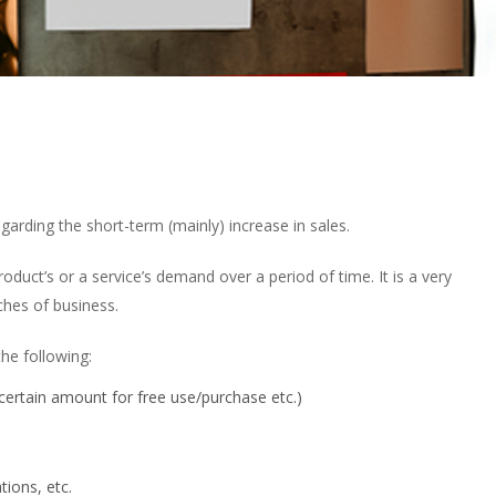
arding the short-term (mainly) increase in sales.
oduct’s or a service’s demand over a period of time. It is a very
ches of business.
he following:
ertain amount for free use/purchase etc.)
tions, etc.