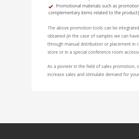
Promotional materials such as promotional
complementary items related to the product)
The above promotion tools can be integrated 
obtained (in the case of samples we can have
through manual distribution or placement in ce
store or in a special conference room accesse
As a pioneer in the field of sales promotion, o
increase sales and stimulate demand for your