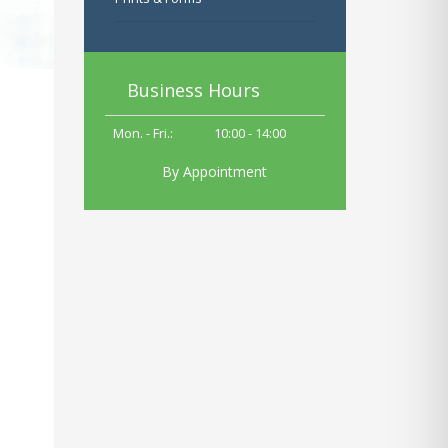
Business Hours
Mon. - Fri.:
10
:00 - 14:00
By Appointment