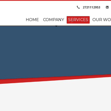
2721112953
HOME
COMPANY
SERVICES
OUR WO