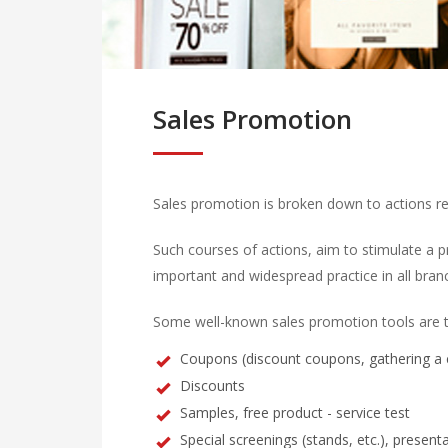
Sales Promotion
Sales promotion is broken down to actions reg
Such courses of actions, aim to stimulate a pr
important and widespread practice in all bran
Some well-known sales promotion tools are t
Coupons (discount coupons, gathering a c
Discounts
Samples, free product - service test
Special screenings (stands, etc.), presenta