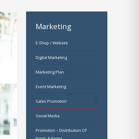
Marketing
E-Shop / Website
Digital Marketing
Marketing Plan
Event Marketing
Sales Promotion
Social Media
Promotion – Distribution Of
Prints & Forms