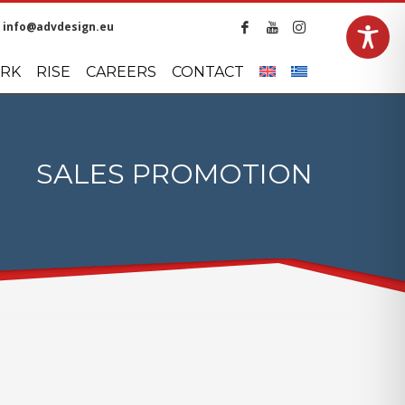
info@advdesign.eu
LANGUAGES
RK
RISE
CAREERS
CONTACT
SALES PROMOTION