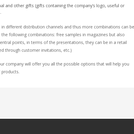
 and other gifts (gifts containing the company’s logo, useful or
.
in different distribution channels and thus more combinations can b
 the following combinations: free samples in magazines but also
ntral points, in terms of the presentations, they can be in a retail
d through customer invitations, etc.)
ur company will offer you all the possible options that will help you
 products.