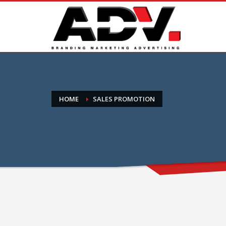
HOME
SALES PROMOTION