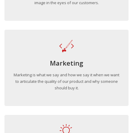
image in the eyes of our customers.
Marketing
Marketing is what we say and how we say it when we want
to articulate the quality of our product and why someone
should buy it.