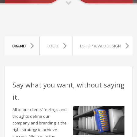
BRAND
LOGO
ESHOP & WEB DESIGN
Say what you want, without saying
it.
All of our clients’ feelings and
thoughts define our
company and branding is the
right strategy to achieve
success. We create the