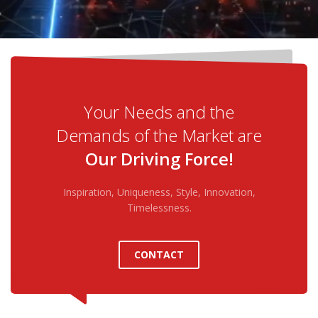
Your Needs and the
Demands of the Market are
Our Driving Force!
Inspiration, Uniqueness, Style, Innovation,
Timelessness.
CONTACT