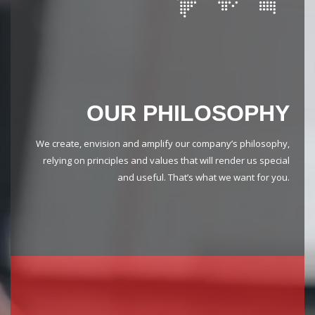
OUR PHILOSOPHY
We create, envision and amplify our company’s philosophy,
relying on principles and values that will render us special
and useful. That’s what we want for you.