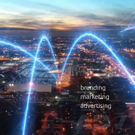
b
r
a
n
d
i
n
g
m
a
r
k
e
t
i
n
g
a
d
v
e
r
t
i
s
i
n
g