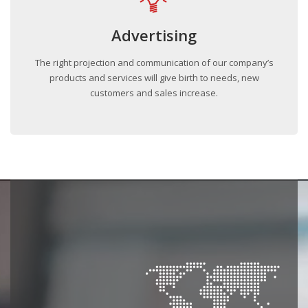
Advertising
The right projection and communication of our company’s
products and services will give birth to needs, new
customers and sales increase.