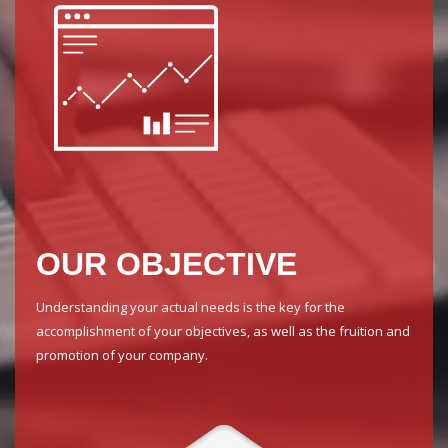
OUR OBJECTIVE
Understanding your actual needs is the key for the
accomplishment of your objectives, as well as the fruition and
promotion of your company.