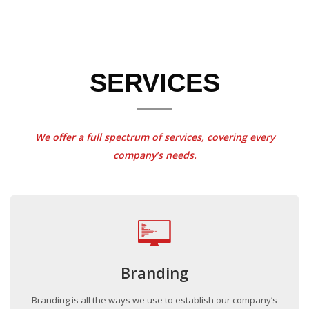
SERVICES
We offer a full spectrum of services, covering every
company’s needs.
Branding
Branding is all the ways we use to establish our company’s