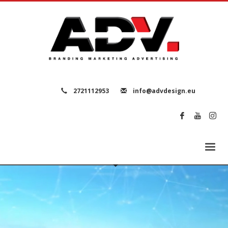
2721112953
info@advdesign.eu