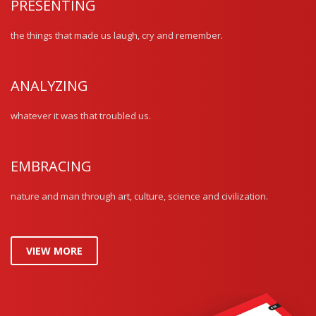
PRESENTING
the things that made us laugh, cry and remember.
ANALYZING
whatever it was that troubled us.
EMBRACING
nature and man through art, culture, science and civilization.
VIEW MORE