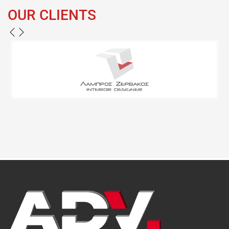
OUR CLIENTS