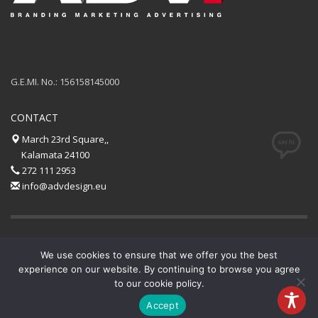
G.E.MI. No.: 156158145000
CONTACT
March 23rd Square,,
Kalamata 24100
272 111 2953
info@advdesign.eu
GET SOCIAL
We use cookies to ensure that we offer you the best
experience on our website. By continuing to browse you agree
to our cookie policy.
© 2020 All rights reserved.
AdvDesign
.
Accept