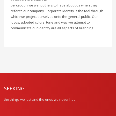
perception we want others to have about us when they
refer to our company. Corporate identity is the tool through
which we project ourselves onto the general public. Our
logos, adopted colors, tone and way we attempt to
communicate our identity are all aspects of branding.
SEEKING
the things we lost and the ones we never had.