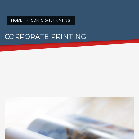
HOME
CORPORATE PRINTING
CORPORATE PRINTING