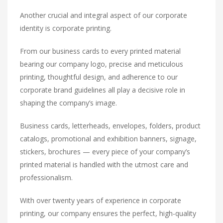
Another crucial and integral aspect of our corporate
identity is corporate printing.
From our business cards to every printed material
bearing our company logo, precise and meticulous
printing, thoughtful design, and adherence to our
corporate brand guidelines all play a decisive role in
shaping the company’s image.
Business cards, letterheads, envelopes, folders, product
catalogs, promotional and exhibition banners, signage,
stickers, brochures — every piece of your company’s
printed material is handled with the utmost care and
professionalism.
With over twenty years of experience in corporate
printing, our company ensures the perfect, high-quality