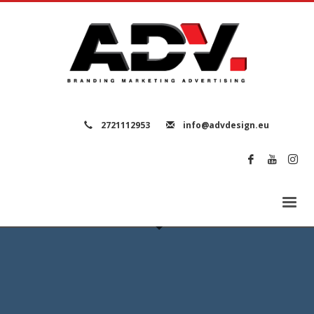
2721112953
info@advdesign.eu