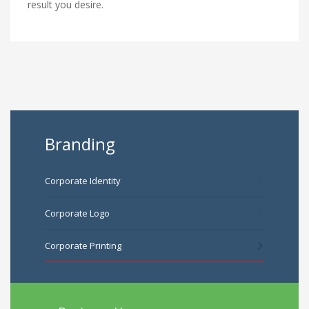
result you desire.
Branding
Corporate Identity
Corporate Logo
Corporate Printing