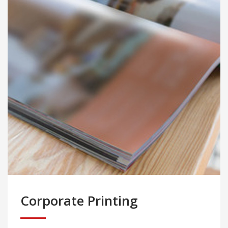
Corporate Printing