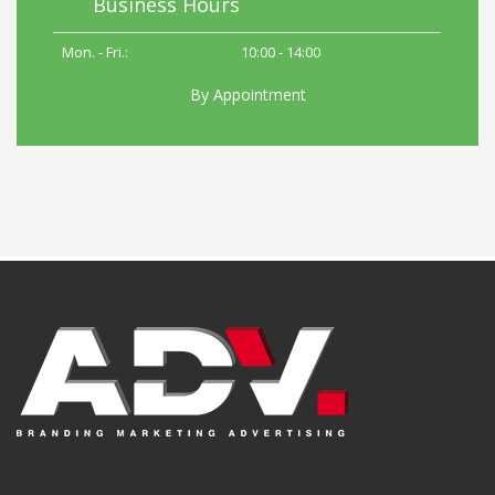
Business Hours
Mon. - Fri.:
10:00 - 14:00
By Appointment