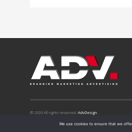
© 2020 All rights reserved.
AdvDesign
.
We use cookies to ensure that we offer