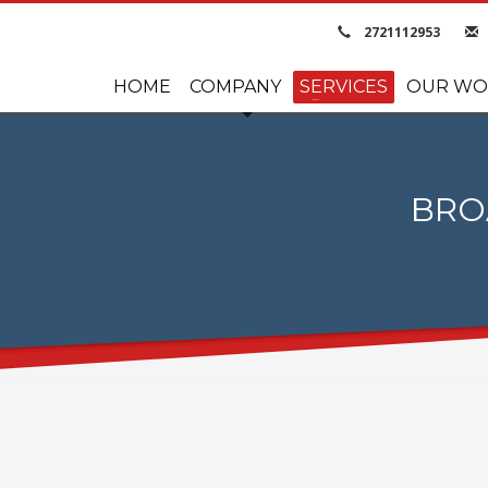
2721112953
HOME
COMPANY
SERVICES
OUR WO
BRO