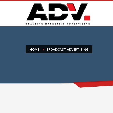
HOME
BROADCAST ADVERTISING