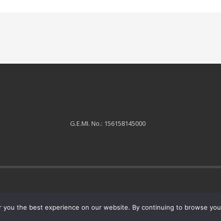
G.E.MI. No.: 156158145000
 you the best experience on our website. By continuing to browse you 