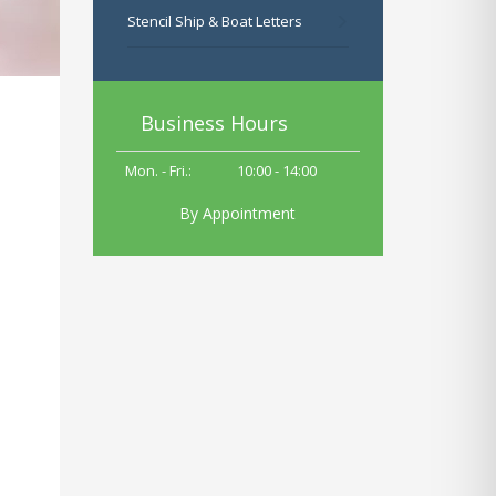
Stencil Ship & Boat Letters
Business Hours
Mon. - Fri.:
10
:00 - 14:00
By Appointment