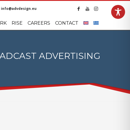
info@advdesign.eu
LANGUAGES
RK
RISE
CAREERS
CONTACT
ADCAST ADVERTISING