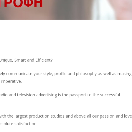
ique, Smart and Efficient?
ately communicate your style, profile and philosophy as well as making
 imperative.
adio and television advertising is the passport to the successful
with the largest production studios and above all our passion and love
bsolute satisfaction.