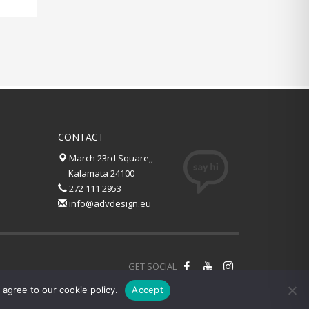
CONTACT
March 23rd Square,,
Kalamata 24100
272 111 2953
info@advdesign.eu
GET SOCIAL
agree to our cookie policy.
Accept