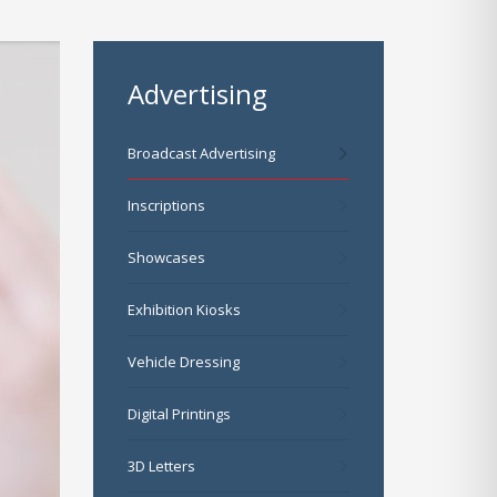
Advertising
Broadcast Advertising
Inscriptions
Showcases
Exhibition Kiosks
Vehicle Dressing
Digital Printings
3D Letters