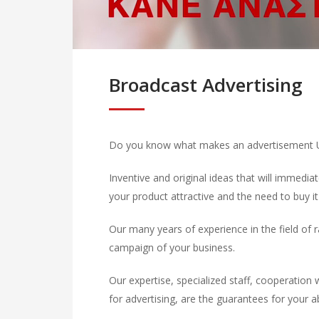
Broadcast Advertising
Do you know what makes an advertisement Un
Inventive and original ideas that will immedi
your product attractive and the need to buy it
Our many years of experience in the field of r
campaign of your business.
Our expertise, specialized staff, cooperation 
for advertising, are the guarantees for your a