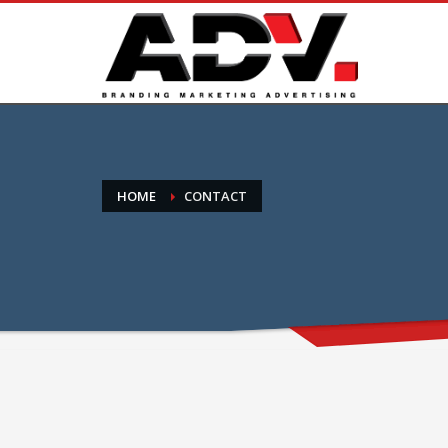
HOME
CONTACT