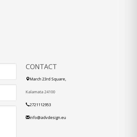
CONTACT
March 23rd Square,
Kalamata 24100
2721112953
info@advdesign.eu