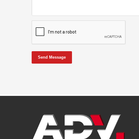
Send Message