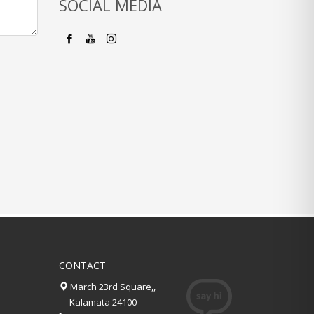
SOCIAL MEDIA
CONTACT
March 23rd Square,,
Kalamata 24100