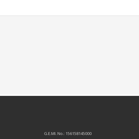
G.E.MI. No.: 156158145000