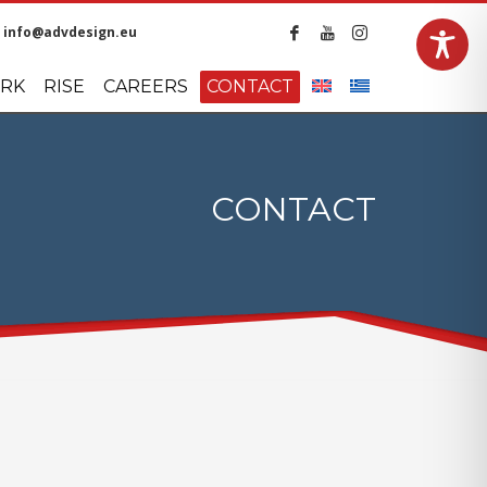
info@advdesign.eu
LANGUAGES
RK
RISE
CAREERS
CONTACT
CONTACT