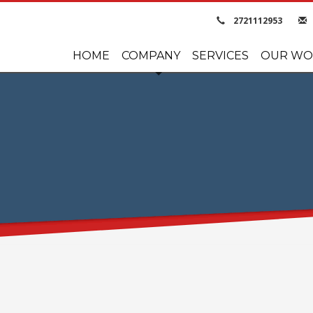
2721112953
HOME
COMPANY
SERVICES
OUR WO